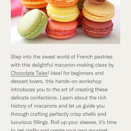
Step into the sweet world of French pastries
with this delightful macaron-making class by
Chocolate Tales
! Ideal for beginners and
dessert lovers, this hands-on workshop
introduces you to the art of creating these
delicate confections. Learn about the rich
history of macarons and let us guide you
through crafting perfectly crisp shells and
luxurious fillings. Roll up your sleeves, it’s time
to get crafty and create your own gourmet