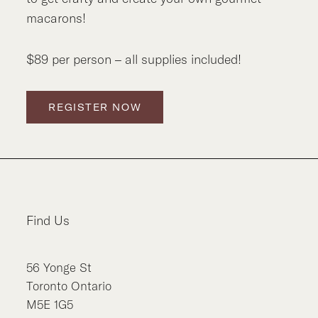
macarons!
$89 per person – all supplies included!
REGISTER NOW
Find Us
56
Yonge St
Toronto
Ontario
M5E 1G5