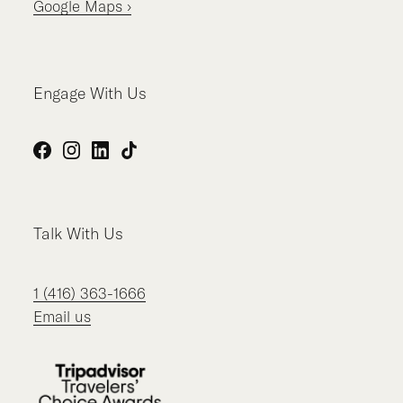
Google Maps ›
Engage With Us
Facebook
Instagram
LinkedIn
TikTok
Talk With Us
1 (416) 363-1666
Email us