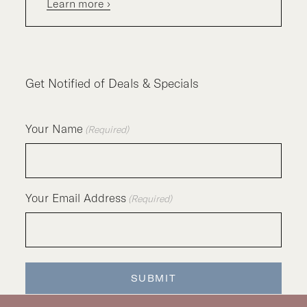
Learn more ›
Get Notified of Deals & Specials
Your Name
(Required)
Your Email Address
(Required)
SUBMIT