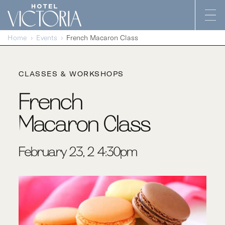
Skip to content
Home
Events
French Macaron Class
CLASSES & WORKSHOPS
French
Macaron Class
February 23, 2-4:30pm