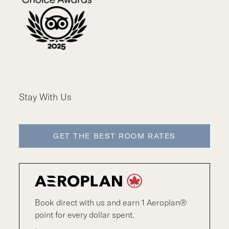
Stay With Us
GET THE BEST ROOM RATES
Book direct with us and earn 1 Aeroplan®
point for every dollar spent.