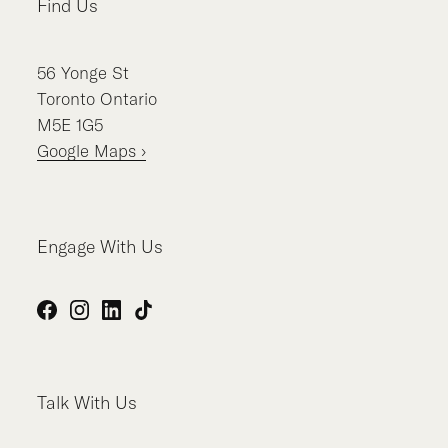
Find Us
56
Yonge St
Toronto
Ontario
M5E 1G5
Google Maps ›
Engage With Us
Facebook
Instagram
LinkedIn
TikTok
Talk With Us