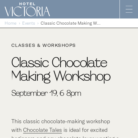
Skip to content
Home
Events
Classic Chocolate Making Workshop
CLASSES & WORKSHOPS
Classic Chocolate
Making Workshop
September 19, 6-8pm
This classic chocolate-making workshop
with
Chocolate Tales
is ideal for excited