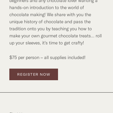
beginners and any chocolate lover wanting a
hands-on introduction to the world of
chocolate making! We share with you the
unique history of chocolate and pass the
tradition onto you by teaching you how to
make your own gourmet chocolate treats… roll
up your sleeves, it’s time to get crafty!
$75 per person – all supplies included!
REGISTER NOW