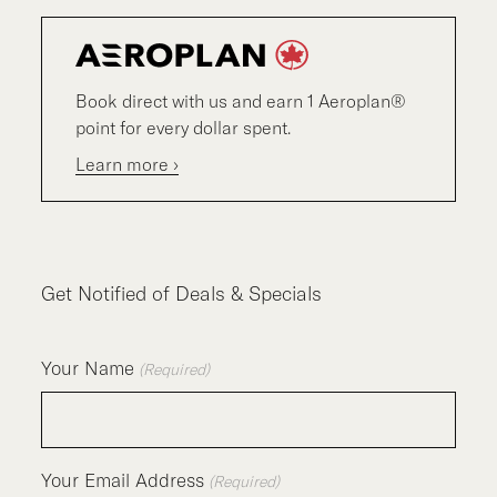
Book direct with us and earn 1 Aeroplan®
point for every dollar spent.
Learn more ›
Get Notified of Deals & Specials
Your Name
(Required)
Your Email Address
(Required)