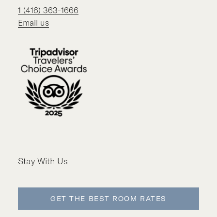
1 (416) 363-1666
Email us
Stay With Us
GET THE BEST ROOM RATES