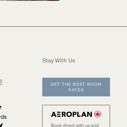
Stay With Us
6
GET THE BEST ROOM
RATES
Book direct with us and