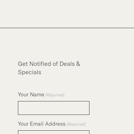
Get Notified of Deals &
Specials
Your Name
(Required)
Your Email Address
(Required)