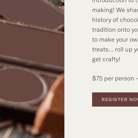
making! We shar
history of choco
tradition onto y
to make your ow
treats… roll up y
get crafty!
$75 per person –
REGISTER N