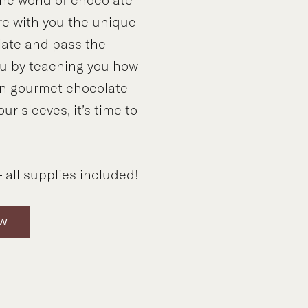
e with you the unique
late and pass the
ou by teaching you how
n gourmet chocolate
our sleeves, it’s time to
 all supplies included!
OW