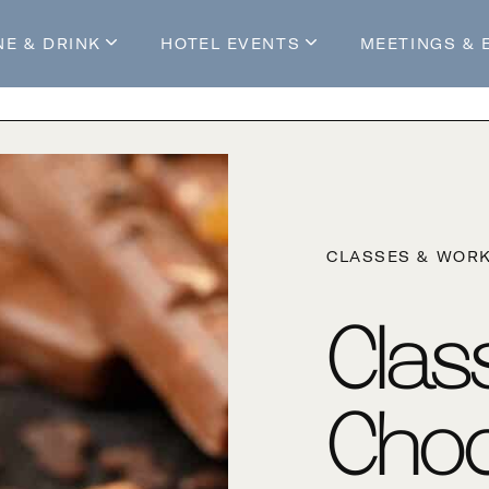
NE & DRINK
HOTEL EVENTS
MEETINGS & 
s
Mossop's Social House
Live at Mossop’s
Mossop's Social Club
All Events
our Stay
CLASSES & WOR
Clas
Choc