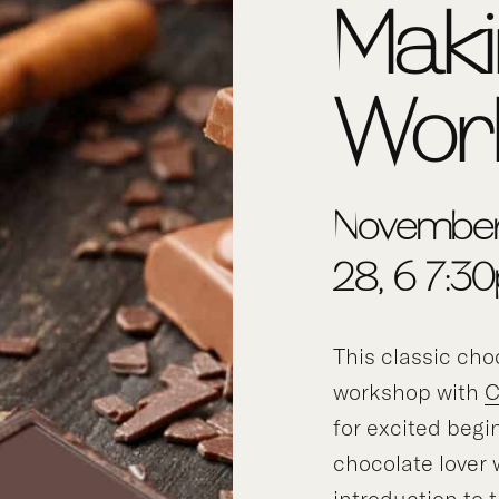
Mak
Wor
Novembe
28, 6-7:3
This classic ch
workshop with
C
for excited begi
chocolate lover
introduction to 