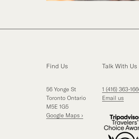
Find Us
Talk With Us
56
Yonge St
1 (416) 363-166
Toronto
Ontario
Email us
M5E 1G5
Google Maps ›