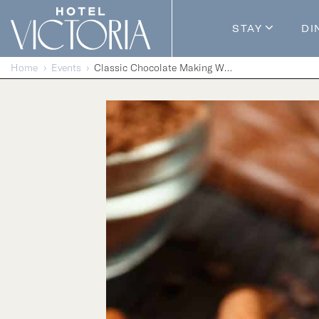
Skip to content
STAY
DI
Guestroom
Home
Events
Classic Chocolate Making Workshop
Packages
Enhance Y