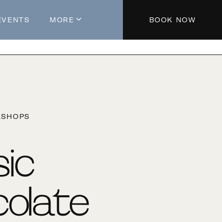
EVENTS
MORE
BOOK NOW
About The Hotel
Parking
Partners
Blog
KSHOPS
Press
Aeroplan®
sic
Contact Us
olate