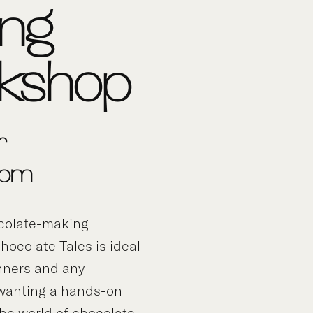
ing
kshop
r
0pm
ocolate-making
hocolate Tales
is ideal
nners and any
 wanting a hands-on
the world of chocolate