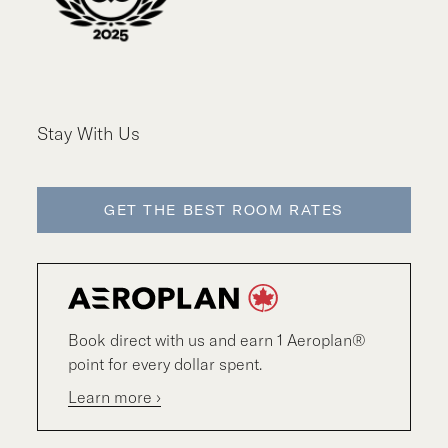
Stay With Us
GET THE BEST ROOM RATES
Book direct with us and earn 1 Aeroplan®
point for every dollar spent.
Learn more ›