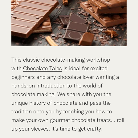
This classic chocolate-making workshop
with
Chocolate Tales
is ideal for excited
beginners and any chocolate lover wanting a
hands-on introduction to the world of
chocolate making! We share with you the
unique history of chocolate and pass the
tradition onto you by teaching you how to
make your own gourmet chocolate treats… roll
up your sleeves, it’s time to get crafty!