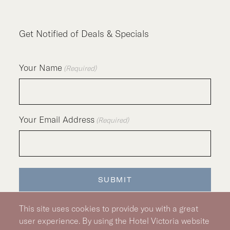
Get Notified of Deals & Specials
Your Name
(Required)
Your Email Address
(Required)
SUBMIT
This site uses cookies to provide you with a great
user experience. By using the Hotel Victoria website