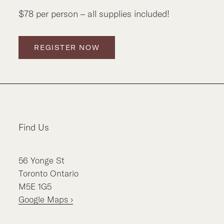
$78 per person – all supplies included!
REGISTER NOW
Find Us
56
Yonge St
Toronto
Ontario
M5E 1G5
Google Maps ›