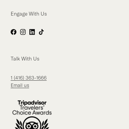
Engage With Us
Facebook
Instagram
LinkedIn
TikTok
Talk With Us
1 (416) 363-1666
Email us