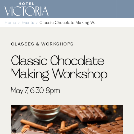
Skip to content
Home
Events
Classic Chocolate Making Workshop
CLASSES & WORKSHOPS
Classic Chocolate
Making Workshop
May 7, 6:30-8pm