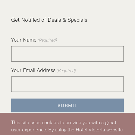
Get Notified of Deals & Specials
Your Name
(Required)
Your Email Address
(Required)
SUBMIT
This site uses cookies to provide you with a great
user experience. By using the Hotel Victoria website