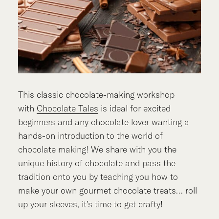
This classic chocolate-making workshop
with
Chocolate Tales
is ideal for excited
beginners and any chocolate lover wanting a
hands-on introduction to the world of
chocolate making! We share with you the
unique history of chocolate and pass the
tradition onto you by teaching you how to
make your own gourmet chocolate treats… roll
up your sleeves, it’s time to get crafty!