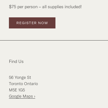
$75 per person – all supplies included!
REGISTER NOW
Find Us
56
Yonge St
Toronto
Ontario
M5E 1G5
Google Maps ›