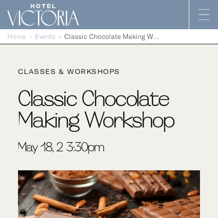
Skip to content
Home
Events
Classic Chocolate Making Workshop
CLASSES & WORKSHOPS
Classic Chocolate
Making Workshop
May 18, 2-3:30pm