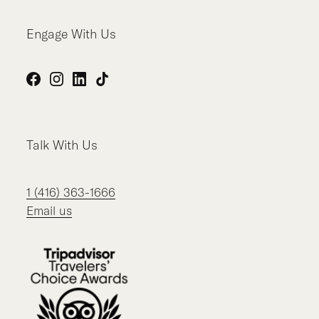
Engage With Us
Facebook
Instagram
LinkedIn
TikTok
Talk With Us
1 (416) 363-1666
Email us