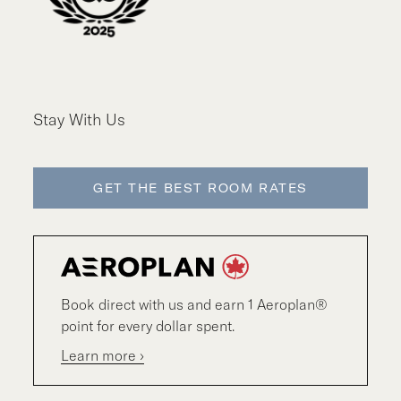
Stay With Us
GET THE BEST ROOM RATES
Book direct with us and earn 1 Aeroplan®
point for every dollar spent.
Learn more ›