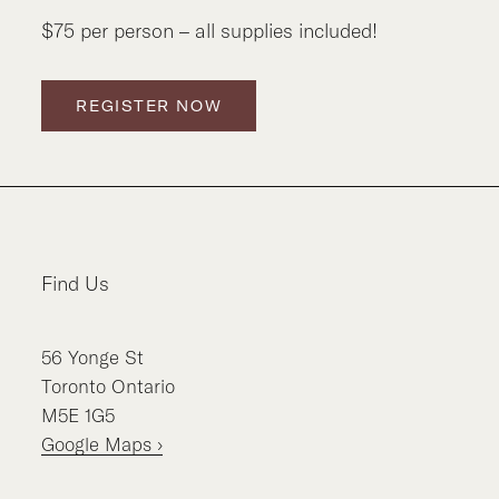
$75 per person – all supplies included!
REGISTER NOW
Find Us
56
Yonge St
Toronto
Ontario
M5E 1G5
Google Maps ›