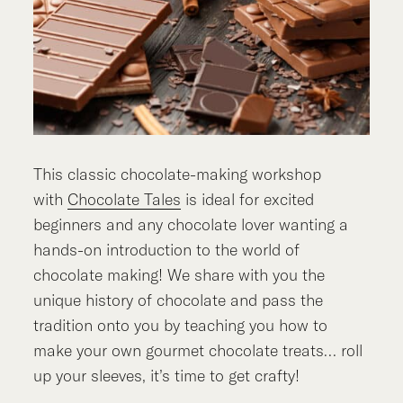
This classic chocolate-making workshop
with
Chocolate Tales
is ideal for excited
beginners and any chocolate lover wanting a
hands-on introduction to the world of
chocolate making! We share with you the
unique history of chocolate and pass the
tradition onto you by teaching you how to
make your own gourmet chocolate treats… roll
up your sleeves, it’s time to get crafty!