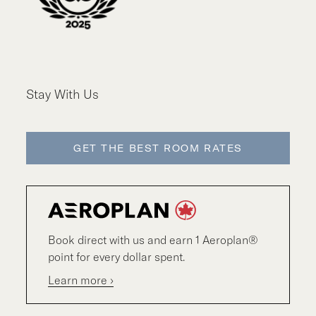
Stay With Us
GET THE BEST ROOM RATES
Book direct with us and earn 1 Aeroplan®
point for every dollar spent.
Learn more ›