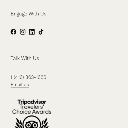
Engage With Us
Facebook
Instagram
LinkedIn
TikTok
Talk With Us
1 (416) 363-1666
Email us