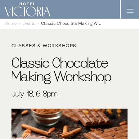
Skip to content
Home
Events
Classic Chocolate Making Workshop
CLASSES & WORKSHOPS
Classic Chocolate
Making Workshop
July 18, 6-8pm