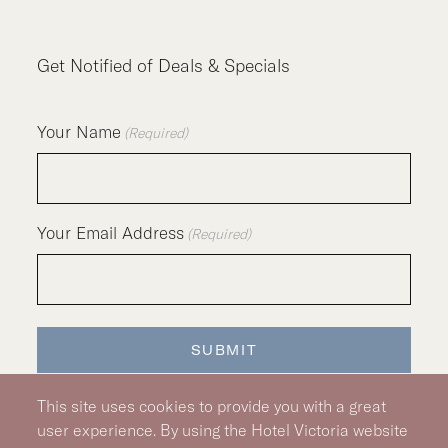
Get Notified of Deals & Specials
Your Name
(Required)
Your Email Address
(Required)
SUBMIT
This site uses cookies to provide you with a great
user experience. By using the Hotel Victoria website