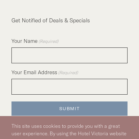
Get Notified of Deals & Specials
Your Name
(Required)
Your Email Address
(Required)
SUBMIT
This site uses cookies to provide you with a great
user experience. By using the Hotel Victoria website