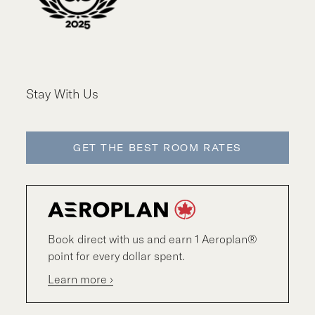
Stay With Us
GET THE BEST ROOM RATES
Book direct with us and earn 1 Aeroplan®
point for every dollar spent.
Learn more ›