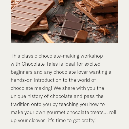
This classic chocolate-making workshop
with
Chocolate Tales
is ideal for excited
beginners and any chocolate lover wanting a
hands-on introduction to the world of
chocolate making! We share with you the
unique history of chocolate and pass the
tradition onto you by teaching you how to
make your own gourmet chocolate treats… roll
up your sleeves, it’s time to get crafty!