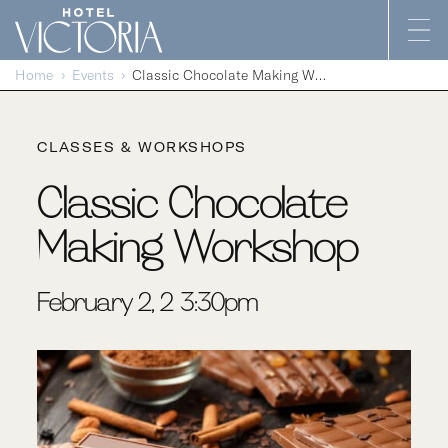
Skip to content
Home
Events
Classic Chocolate Making Workshop
CLASSES & WORKSHOPS
Classic Chocolate
Making Workshop
February 2, 2-3:30pm