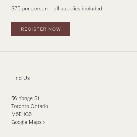
$75 per person – all supplies included!
REGISTER NOW
Find Us
56
Yonge St
Toronto
Ontario
M5E 1G5
Google Maps ›