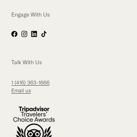
Engage With Us
Facebook
Instagram
LinkedIn
TikTok
Talk With Us
1 (416) 363-1666
Email us