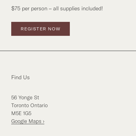
$75 per person – all supplies included!
REGISTER NOW
Find Us
56
Yonge St
Toronto
Ontario
M5E 1G5
Google Maps ›