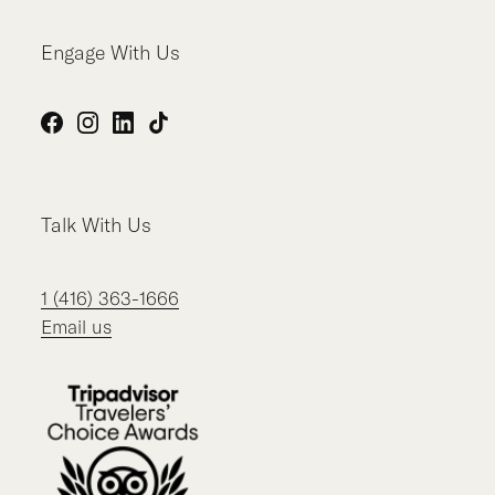
Engage With Us
Facebook
Instagram
LinkedIn
TikTok
Talk With Us
1 (416) 363-1666
Email us