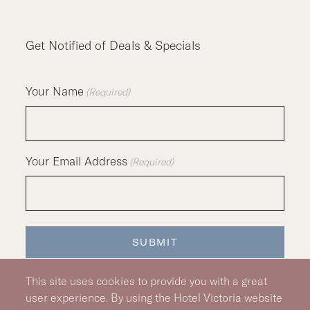
Get Notified of Deals & Specials
Your Name
(Required)
Your Email Address
(Required)
SUBMIT
This site uses cookies to provide you with a great
user experience. By using the Hotel Victoria website