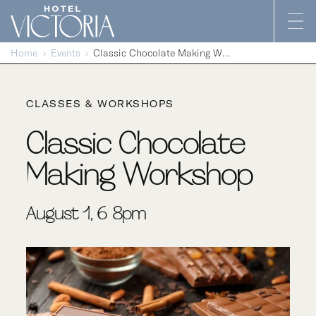
Skip to content
Home
Events
Classic Chocolate Making Workshop
CLASSES & WORKSHOPS
Classic Chocolate
Making Workshop
August 1, 6-8pm