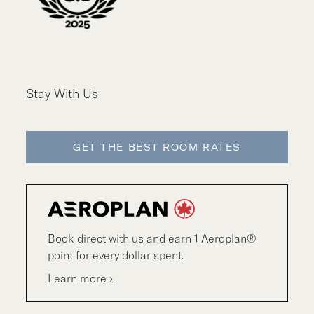
Stay With Us
GET THE BEST ROOM RATES
Book direct with us and earn 1 Aeroplan®
point for every dollar spent.
Learn more ›