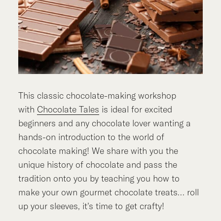
This classic chocolate-making workshop
with
Chocolate Tales
is ideal for excited
beginners and any chocolate lover wanting a
hands-on introduction to the world of
chocolate making! We share with you the
unique history of chocolate and pass the
tradition onto you by teaching you how to
make your own gourmet chocolate treats… roll
up your sleeves, it’s time to get crafty!