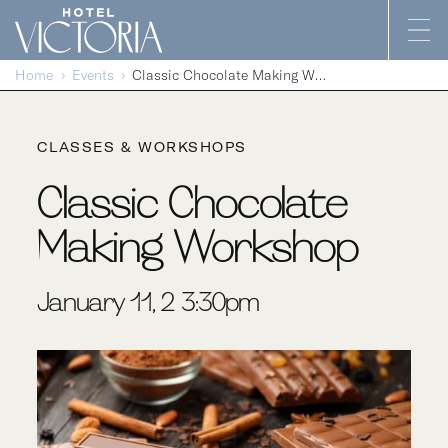
Skip to content
Home
Events
Classic Chocolate Making Workshop
CLASSES & WORKSHOPS
Classic Chocolate
Making Workshop
January 11, 2-3:30pm