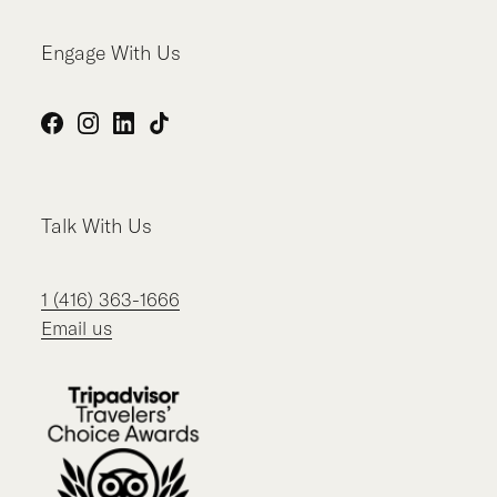
Engage With Us
Facebook
Instagram
LinkedIn
TikTok
Talk With Us
1 (416) 363-1666
Email us