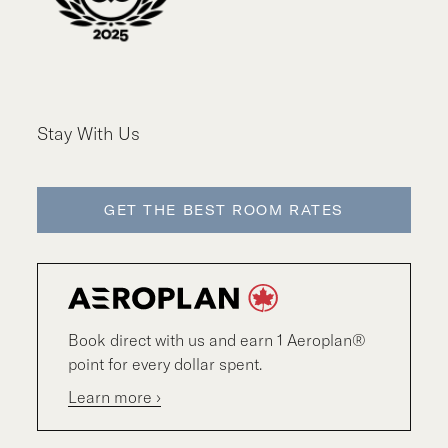
Stay With Us
GET THE BEST ROOM RATES
Book direct with us and earn 1 Aeroplan®
point for every dollar spent.
Learn more ›