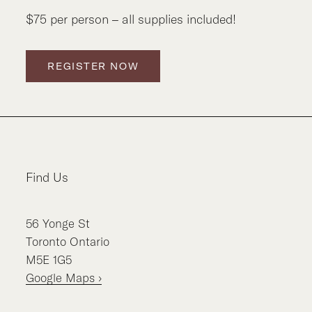
$75 per person – all supplies included!
REGISTER NOW
Find Us
56
Yonge St
Toronto
Ontario
M5E 1G5
Google Maps ›