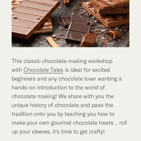
This classic chocolate-making workshop
with
Chocolate Tales
is ideal for excited
beginners and any chocolate lover wanting a
hands-on introduction to the world of
chocolate making! We share with you the
unique history of chocolate and pass the
tradition onto you by teaching you how to
make your own gourmet chocolate treats… roll
up your sleeves, it’s time to get crafty!