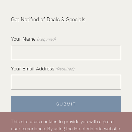
Get Notified of Deals & Specials
Your Name
(Required)
Your Email Address
(Required)
This site uses cookies to provide you with a great
user experience. By using the Hotel Victoria website