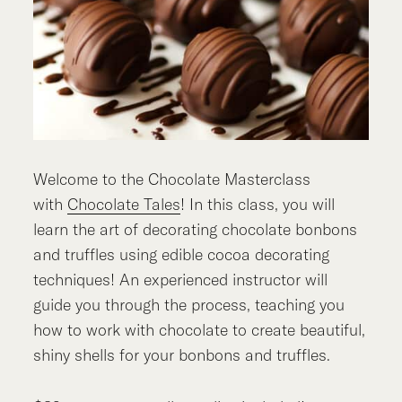
Welcome to the Chocolate Masterclass
with
Chocolate Tales
! In this class, you will
learn the art of decorating chocolate bonbons
and truffles using edible cocoa decorating
techniques! An experienced instructor will
guide you through the process, teaching you
how to work with chocolate to create beautiful,
shiny shells for your bonbons and truffles.