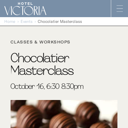
Skip to content
Home
Events
Chocolatier Masterclass
CLASSES & WORKSHOPS
Chocolatier
Masterclass
October 16, 6:30-8:30pm