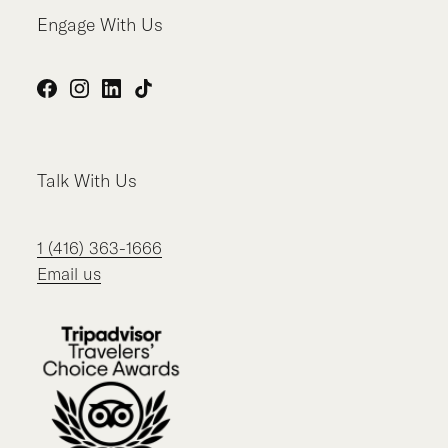
Engage With Us
Facebook
Instagram
LinkedIn
TikTok
Talk With Us
1 (416) 363-1666
Email us