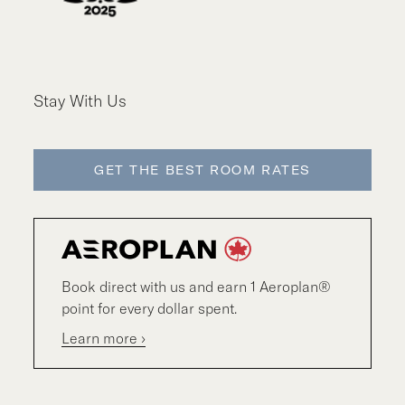
Stay With Us
GET THE BEST ROOM RATES
Book direct with us and earn 1 Aeroplan®
point for every dollar spent.
Learn more ›