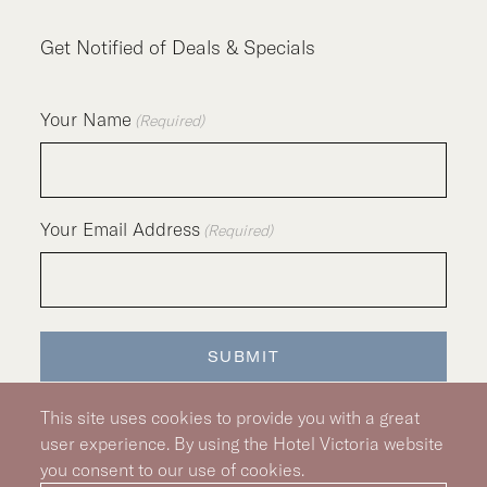
Get Notified of Deals & Specials
Your Name
(Required)
Your Email Address
(Required)
SUBMIT
This site uses cookies to provide you with a great
user experience. By using the Hotel Victoria website
you consent to our use of cookies.
Silver Hotel Group Property