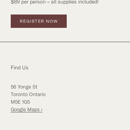
$89 per person – all supplies included!
REGISTER NOW
Find Us
56
Yonge St
Toronto
Ontario
M5E 1G5
Google Maps ›