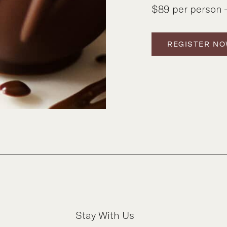
$89 per person –
REGISTER N
Stay With Us