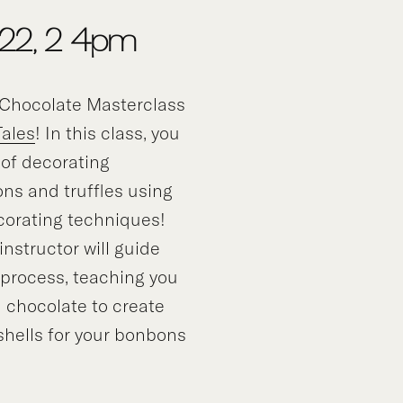
 22, 2-4pm
Chocolate Masterclass
Tales
! In this class, you
t of decorating
ns and truffles using
corating techniques!
nstructor will guide
 process, teaching you
 chocolate to create
 shells for your bonbons