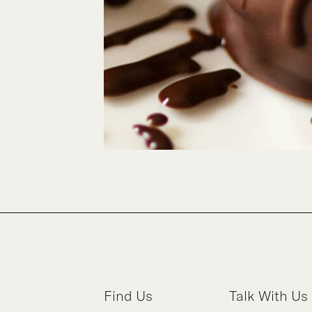
Find Us
Talk With Us