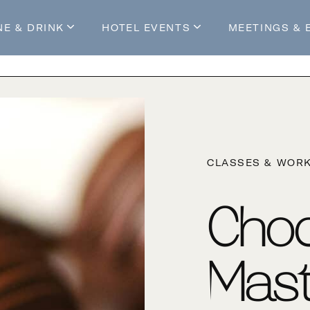
NE & DRINK
HOTEL EVENTS
MEETINGS & 
s
Mossop's Social House
Live at Mossop’s
Mossop's Social Club
All Events
our Stay
CLASSES & WOR
Choc
Mast