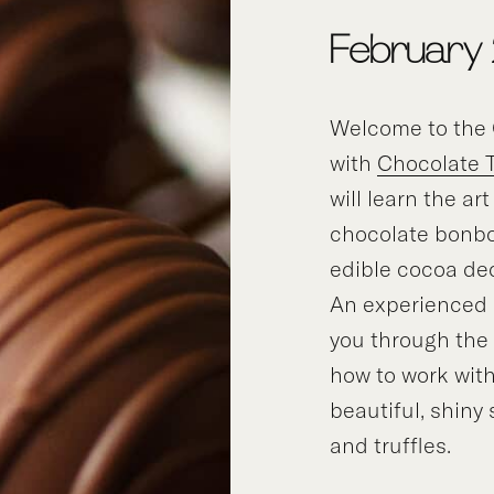
February
Welcome to the 
with
Chocolate 
will learn the ar
chocolate bonbo
edible cocoa de
An experienced i
you through the
how to work with
beautiful, shiny
and truffles.