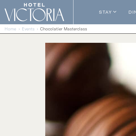
Skip to content
STAY
DI
Guestroom
Home
Events
Chocolatier Masterclass
Packages
Enhance Y