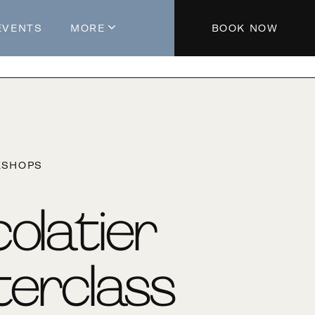
EVENTS
MORE
BOOK NOW
About The Hotel
Parking
Partners
Blog
KSHOPS
Press
Aeroplan®
olatier
Contact Us
erclass