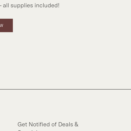
 all supplies included!
OW
Get Notified of Deals &