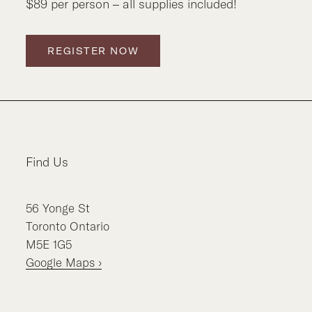
$89 per person – all supplies included!
REGISTER NOW
Find Us
56
Yonge St
Toronto
Ontario
M5E 1G5
Google Maps ›