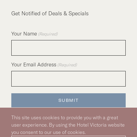
Get Notified of Deals & Specials
Your Name
(Required)
Your Email Address
(Required)
SUBMIT
This site uses cookies to provide you with a great
user experience. By using the Hotel Victoria website
you consent to our use of cookies.
Silver Hotel Group Property