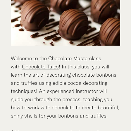
Welcome to the Chocolate Masterclass
with
Chocolate Tales
! In this class, you will
learn the art of decorating chocolate bonbons
and truffles using edible cocoa decorating
techniques! An experienced instructor will
guide you through the process, teaching you
how to work with chocolate to create beautiful,
shiny shells for your bonbons and truffles.