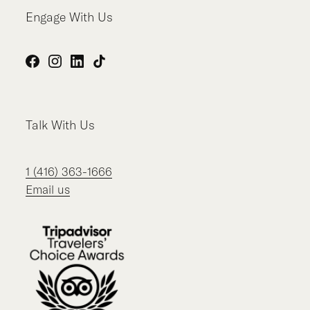
Engage With Us
Facebook
Instagram
LinkedIn
TikTok
Talk With Us
1 (416) 363-1666
Email us