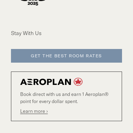
Stay With Us
GET THE BEST ROOM RATES
Book direct with us and earn 1 Aeroplan®
point for every dollar spent.
Learn more ›