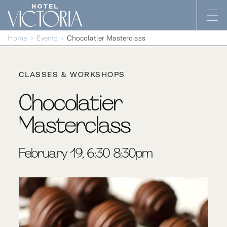
Skip to content
Home
Events
Chocolatier Masterclass
CLASSES & WORKSHOPS
Chocolatier
Masterclass
February 19, 6:30-8:30pm