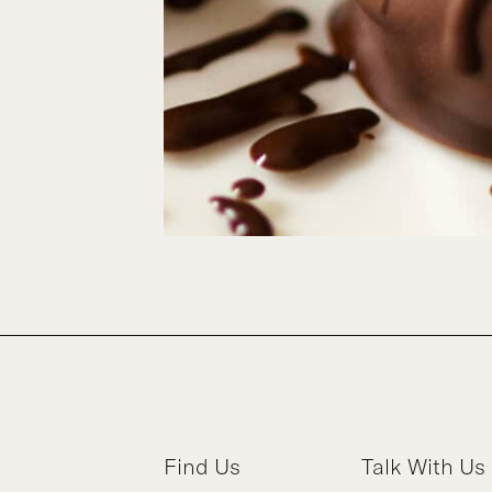
Find Us
Talk With Us