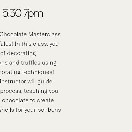
 5:30-7pm
Chocolate Masterclass
Tales
! In this class, you
t of decorating
ns and truffles using
corating techniques!
nstructor will guide
 process, teaching you
 chocolate to create
 shells for your bonbons