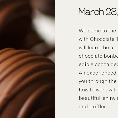
March 28,
Welcome to the 
with
Chocolate 
will learn the ar
chocolate bonbo
edible cocoa de
An experienced i
you through the
how to work with
beautiful, shiny
and truffles.