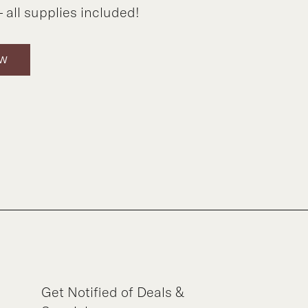
 all supplies included!
OW
Get Notified of Deals &