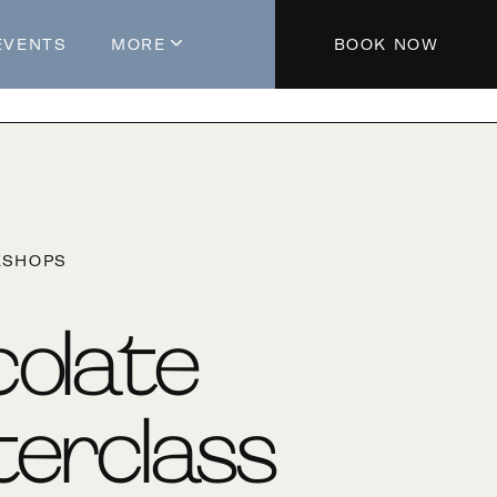
EVENTS
MORE
BOOK NOW
About The Hotel
Parking
Partners
Blog
KSHOPS
Press
Aeroplan®
olate
Contact Us
erclass