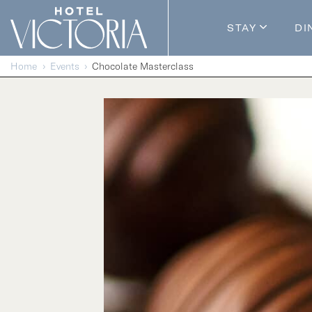
Skip to content
STAY
DI
Guestroom
Home
Events
Chocolate Masterclass
Packages
Enhance Y