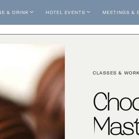
NE & DRINK
HOTEL EVENTS
MEETINGS & 
s
Mossop's Social House
Live at Mossop’s
Mossop's Social Club
All Events
our Stay
CLASSES & WOR
Choc
Mast