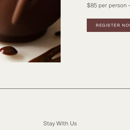
$85 per person –
REGISTER N
Stay With Us