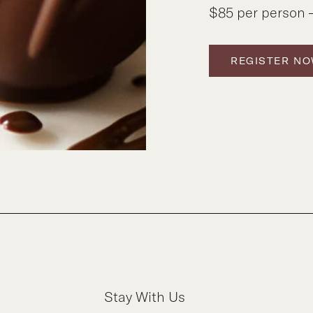
$85 per person –
REGISTER N
Stay With Us