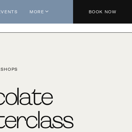
EVENTS
MORE
BOOK NOW
About The Hotel
Parking
Partners
Blog
KSHOPS
Press
Aeroplan®
olate
Contact Us
erclass