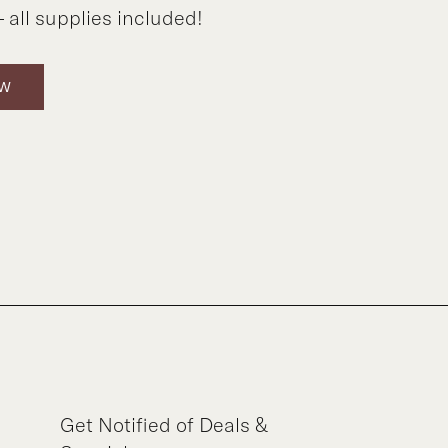
 all supplies included!
OW
Get Notified of Deals &