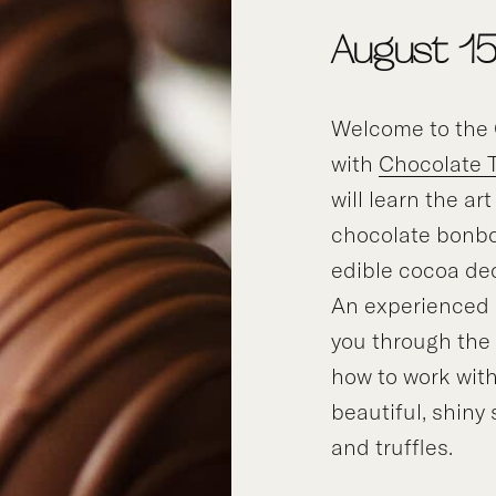
August 1
Welcome to the 
with
Chocolate 
will learn the ar
chocolate bonbo
edible cocoa de
An experienced i
you through the
how to work with
beautiful, shiny
and truffles.