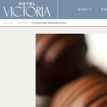
Skip to content
STAY
DI
Guestroom
Home
Events
Chocolate Masterclass
Packages
Enhance Y