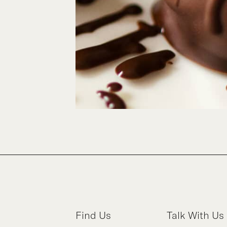
Find Us
Talk With Us