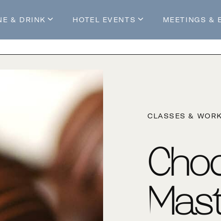
NE & DRINK
HOTEL EVENTS
MEETINGS & 
s
Mossop's Social House
Live at Mossop’s
Mossop's Social Club
All Events
our Stay
CLASSES & WOR
Choc
Mast