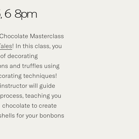
5, 6-8pm
Chocolate Masterclass
Tales
! In this class, you
t of decorating
ns and truffles using
corating techniques!
nstructor will guide
 process, teaching you
 chocolate to create
 shells for your bonbons