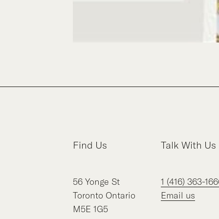
Find Us
Talk With Us
56
Yonge St
1 (416) 363-166
Toronto
Ontario
Email us
M5E 1G5