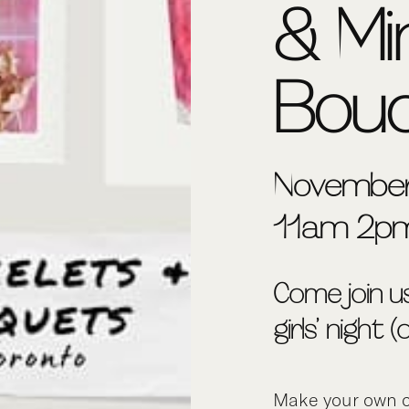
& Mi
Bou
November
11am-2p
Come join u
girls’ night 
Make your own c