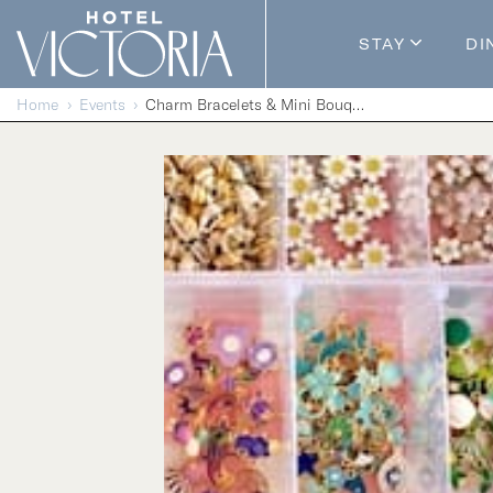
Skip to content
STAY
DI
Guestroom
Home
Events
Charm Bracelets & Mini Bouquets
Packages
Enhance Y