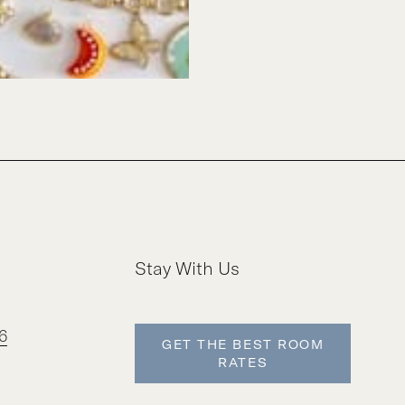
Stay With Us
6
GET THE BEST ROOM
RATES