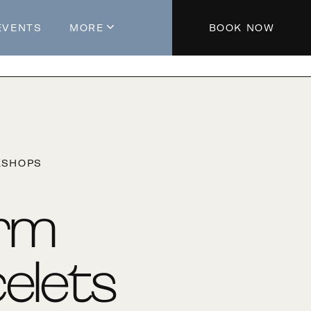
EVENTS
MORE
BOOK NOW
About The Hotel
Parking
Partners
Blog
KSHOPS
Press
Aeroplan®
rm
Contact Us
elets