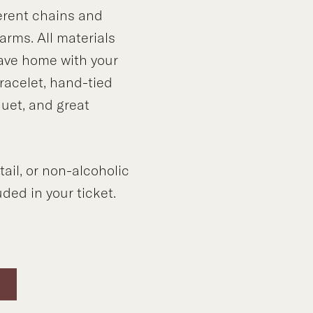
ferent chains and
rms. All materials
eave home with your
acelet, hand-tied
quet, and great
tail, or non-alcoholic
ded in your ticket.