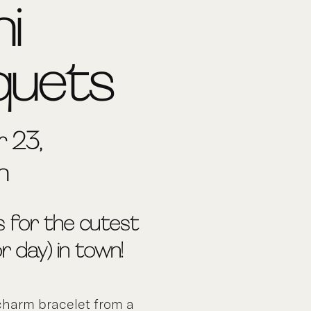
ni
quets
 23,
m
s for the cutest
(or day) in town!
harm bracelet from a