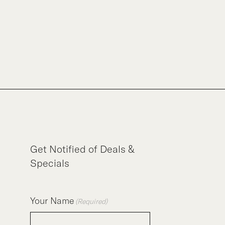
Get Notified of Deals &
Specials
Your Name
(Required)