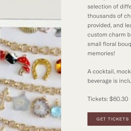
selection of dif
thousands of cha
provided, and l
custom charm br
small floral bou
memories!
A cocktail, mock
beverage is inclu
Tickets: $60.30
GET TICKETS