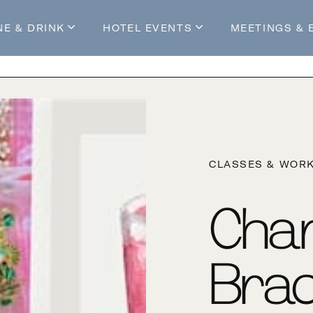
NE & DRINK
HOTEL EVENTS
MEETINGS & 
s
Mossop's Social House
Live at Mossop’s
Mossop's Social Club
All Events
our Stay
CLASSES & WOR
Cha
Brac