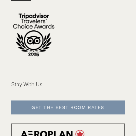
Stay With Us
GET THE BEST ROOM RATES