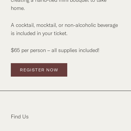
home.
A cocktail, mocktail, or non-alcoholic beverage
is included in your ticket.
$65 per person – all supplies included!
REGISTER NOW
Find Us