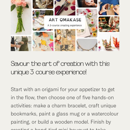
Savour the art of creation with this
unique 3-course experience!
Start with an origami for your appetizer to get
in the flow, then choose one of five hands-on
activities: make a charm bracelet, craft unique
bookmarks, paint a glass mug or a watercolour
painting, or build a wooden model. Finish by
creating a hand-tied mini bouquet to take