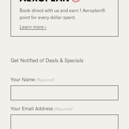
Book direct with us and earn 1 Aeroplan®
point for every dollar spent.
Learn more ›
Get Notified of Deals & Specials
Your Name
(Required)
Your Email Address
(Required)