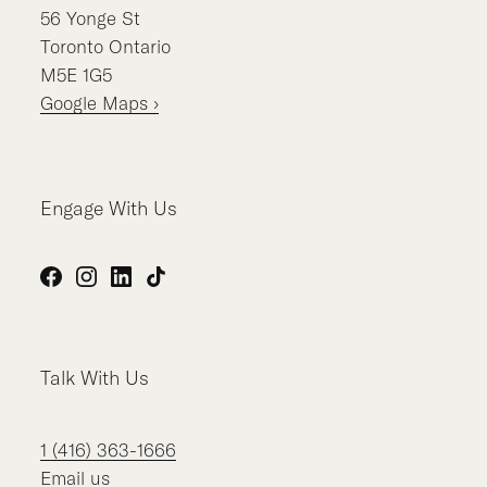
56
Yonge St
Toronto
Ontario
M5E 1G5
Google Maps ›
Engage With Us
Facebook
Instagram
LinkedIn
TikTok
Talk With Us
1 (416) 363-1666
Email us