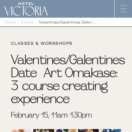
Skip to content
Home
Events
Valentines/Galentines Date | Art Omakase: 3-course creating experience
CLASSES & WORKSHOPS
Valentines/Galentines
Date | Art Omakase:
3-course creating
experience
February 15, 11am-1:30pm