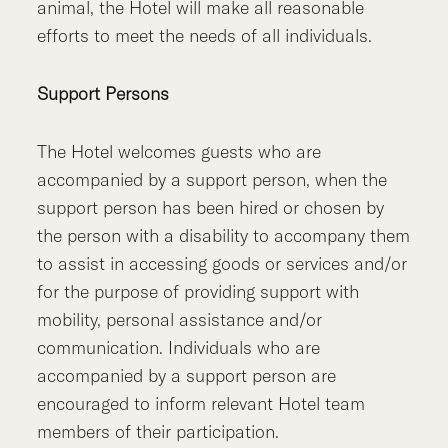
animal, the Hotel will make all reasonable
efforts to meet the needs of all individuals.
Support Persons
The Hotel welcomes guests who are
accompanied by a support person, when the
support person has been hired or chosen by
the person with a disability to accompany them
to assist in accessing goods or services and/or
for the purpose of providing support with
mobility, personal assistance and/or
communication. Individuals who are
accompanied by a support person are
encouraged to inform relevant Hotel team
members of their participation.