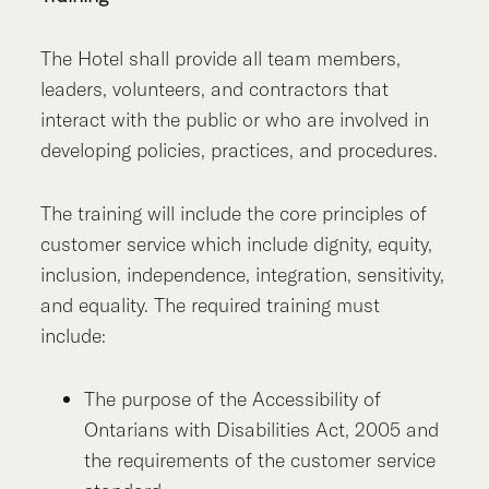
The Hotel shall provide all team members,
leaders, volunteers, and contractors that
interact with the public or who are involved in
developing policies, practices, and procedures.
The training will include the core principles of
customer service which include dignity, equity,
inclusion, independence, integration, sensitivity,
and equality. The required training must
include:
The purpose of the Accessibility of
Ontarians with Disabilities Act, 2005 and
the requirements of the customer service