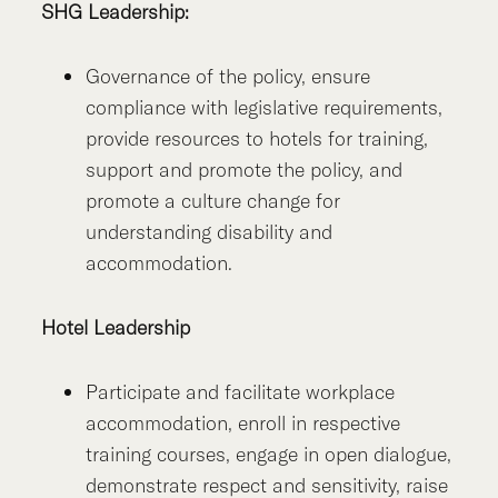
SHG Leadership:
Governance of the policy, ensure
compliance with legislative requirements,
provide resources to hotels for training,
support and promote the policy, and
promote a culture change for
understanding disability and
accommodation.
Hotel Leadership
Participate and facilitate workplace
accommodation, enroll in respective
training courses, engage in open dialogue,
demonstrate respect and sensitivity, raise