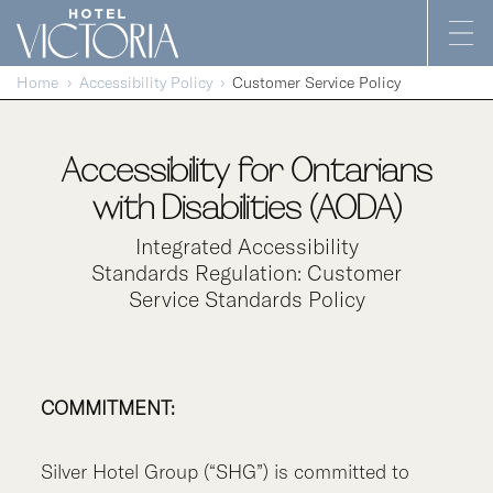
Skip to content
Home
Accessibility Policy
Customer Service Policy
Accessibility for Ontarians
with Disabilities (AODA)
Integrated Accessibility
Standards Regulation: Customer
Service Standards Policy
COMMITMENT:
Silver Hotel Group (“SHG”) is committed to