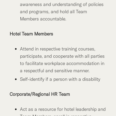
awareness and understanding of policies
and programs, and hold all Team
Members accountable.
Hotel Team Members
Attend in respective training courses,
participate, and cooperate with all parties
to facilitate workplace accommodation in
a respectful and sensitive manner.
Self-identify if a person with a disability
Corporate/Regional HR Team
Act as a resource for hotel leadership and