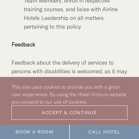
Team Members, enroll in respective
training courses, and liaise with Airline
Hotels Leadership on all matters
pertaining to this policy.
Feedback
Feedback about the delivery of services to
persons with disabilities is welcomed, as it may
identify areas that require change and assist in
This site uses cookies to provide you with a great
continuous service improvement. Information
user experience. By using the Hotel Victoria website
about the feedback process will be readily
you consent to our use of cookies.
available to all guests and notice of the
ACCEPT & CONTINUE
process will be available. Guests who wish to
provide feedback can do so by completing a
feedback form or verbally to any of the Hotel’s
BOOK A ROOM
CALL HOTEL