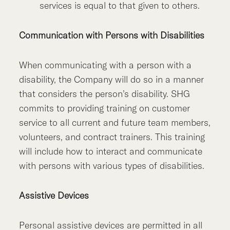
services is equal to that given to others.
Communication with Persons with Disabilities
When communicating with a person with a
disability, the Company will do so in a manner
that considers the person’s disability. SHG
commits to providing training on customer
service to all current and future team members,
volunteers, and contract trainers. This training
will include how to interact and communicate
with persons with various types of disabilities.
Assistive Devices
Personal assistive devices are permitted in all