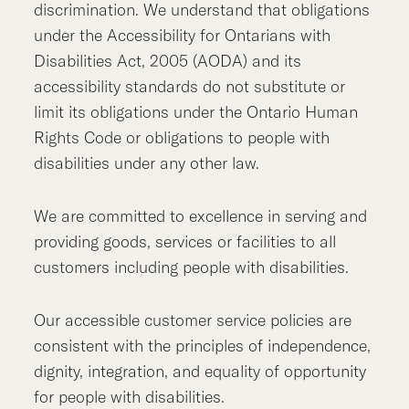
discrimination. We understand that obligations
under the Accessibility for Ontarians with
Disabilities Act, 2005 (AODA) and its
accessibility standards do not substitute or
limit its obligations under the Ontario Human
Rights Code or obligations to people with
disabilities under any other law.
We are committed to excellence in serving and
providing goods, services or facilities to all
customers including people with disabilities.
Our accessible customer service policies are
consistent with the principles of independence,
dignity, integration, and equality of opportunity
for people with disabilities.