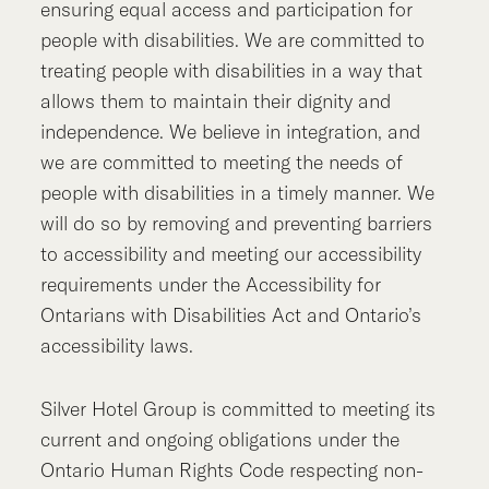
ensuring equal access and participation for
people with disabilities. We are committed to
treating people with disabilities in a way that
allows them to maintain their dignity and
independence. We believe in integration, and
we are committed to meeting the needs of
people with disabilities in a timely manner. We
will do so by removing and preventing barriers
to accessibility and meeting our accessibility
requirements under the Accessibility for
Ontarians with Disabilities Act and Ontario’s
accessibility laws.
Silver Hotel Group is committed to meeting its
current and ongoing obligations under the
Ontario Human Rights Code respecting non-