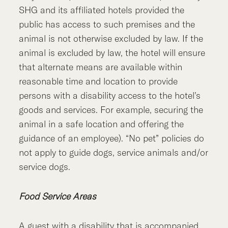
SHG and its affiliated hotels provided the
public has access to such premises and the
animal is not otherwise excluded by law. If the
animal is excluded by law, the hotel will ensure
that alternate means are available within
reasonable time and location to provide
persons with a disability access to the hotel’s
goods and services. For example, securing the
animal in a safe location and offering the
guidance of an employee). “No pet” policies do
not apply to guide dogs, service animals and/or
service dogs.
Food Service Areas
A guest with a disability that is accompanied