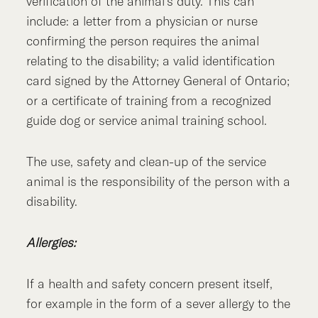
verification of the animal’s duty. This can
include: a letter from a physician or nurse
confirming the person requires the animal
relating to the disability; a valid identification
card signed by the Attorney General of Ontario;
or a certificate of training from a recognized
guide dog or service animal training school.
The use, safety and clean-up of the service
animal is the responsibility of the person with a
disability.
Allergies:
If a health and safety concern present itself,
for example in the form of a sever allergy to the