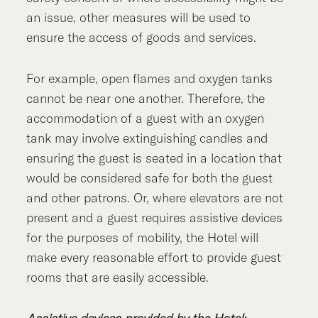
an issue, other measures will be used to
ensure the access of goods and services.
For example, open flames and oxygen tanks
cannot be near one another. Therefore, the
accommodation of a guest with an oxygen
tank may involve extinguishing candles and
ensuring the guest is seated in a location that
would be considered safe for both the guest
and other patrons. Or, where elevators are not
present and a guest requires assistive devices
for the purposes of mobility, the Hotel will
make every reasonable effort to provide guest
rooms that are easily accessible.