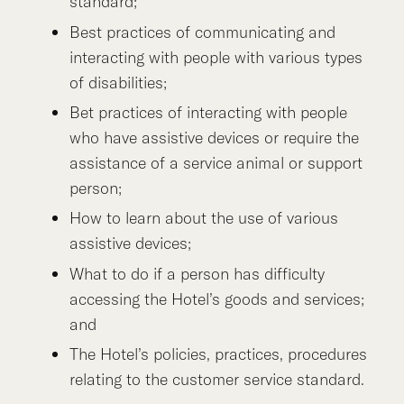
standard;
Best practices of communicating and
interacting with people with various types
of disabilities;
Bet practices of interacting with people
who have assistive devices or require the
assistance of a service animal or support
person;
How to learn about the use of various
assistive devices;
What to do if a person has difficulty
accessing the Hotel’s goods and services;
and
The Hotel’s policies, practices, procedures
relating to the customer service standard.