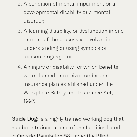
A condition of mental impairment or a
developmental disability or a mental
disorder;
A learning disability, or dysfunction in one
or more of the processes involved in
understanding or using symbols or
spoken language; or
An injury or disability for which benefits
were claimed or received under the
insurance plan established under the
Workplace Safety and Insurance Act,
1997.
Guide Dog
: is a highly trained working dog that
has been trained at one of the facilities listed
in Ontario Regulation 58 under the Blind