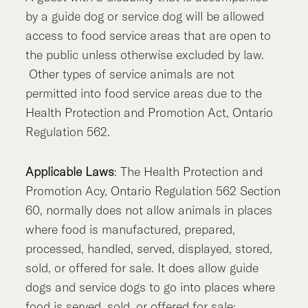
by a guide dog or service dog will be allowed
access to food service areas that are open to
the public unless otherwise excluded by law.
Other types of service animals are not
permitted into food service areas due to the
Health Protection and Promotion Act, Ontario
Regulation 562.
Applicable Laws
: The Health Protection and
Promotion Acy, Ontario Regulation 562 Section
60, normally does not allow animals in places
where food is manufactured, prepared,
processed, handled, served, displayed, stored,
sold, or offered for sale. It does allow guide
dogs and service dogs to go into places where
food is served, sold, or offered for sale;