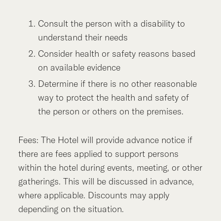
Consult the person with a disability to
understand their needs
Consider health or safety reasons based
on available evidence
Determine if there is no other reasonable
way to protect the health and safety of
the person or others on the premises.
Fees: The Hotel will provide advance notice if
there are fees applied to support persons
within the hotel during events, meeting, or other
gatherings. This will be discussed in advance,
where applicable. Discounts may apply
depending on the situation.