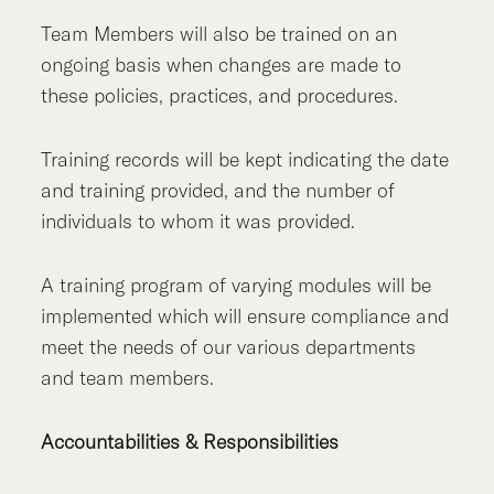
Team Members will also be trained on an
ongoing basis when changes are made to
these policies, practices, and procedures.
Training records will be kept indicating the date
and training provided, and the number of
individuals to whom it was provided.
A training program of varying modules will be
implemented which will ensure compliance and
meet the needs of our various departments
and team members.
Accountabilities & Responsibilities