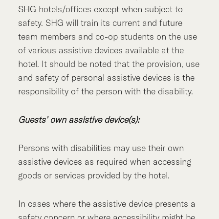
SHG hotels/offices except when subject to
safety. SHG will train its current and future
team members and co-op students on the use
of various assistive devices available at the
hotel. It should be noted that the provision, use
and safety of personal assistive devices is the
responsibility of the person with the disability.
Guests’ own assistive device(s):
Persons with disabilities may use their own
assistive devices as required when accessing
goods or services provided by the hotel.
In cases where the assistive device presents a
safety concern or where accessibility might be