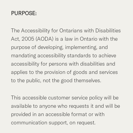
PURPOSE:
The Accessibility for Ontarians with Disabilities
Act, 2005 (AODA) is a law in Ontario with the
purpose of developing, implementing, and
mandating accessibility standards to achieve
accessibility for persons with disabilities and
applies to the provision of goods and services
to the public, not the good themselves.
This accessible customer service policy will be
available to anyone who requests it and will be
provided in an accessible format or with
communication support, on request.