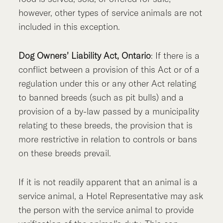
however, other types of service animals are not
included in this exception.
Dog Owners’ Liability Act, Ontario
: If there is a
conflict between a provision of this Act or of a
regulation under this or any other Act relating
to banned breeds (such as pit bulls) and a
provision of a by-law passed by a municipality
relating to these breeds, the provision that is
more restrictive in relation to controls or bans
on these breeds prevail.
If it is not readily apparent that an animal is a
service animal, a Hotel Representative may ask
the person with the service animal to provide