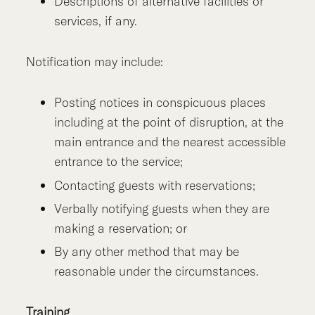
Descriptions of alternative facilities or
services, if any.
Notification may include:
Posting notices in conspicuous places
including at the point of disruption, at the
main entrance and the nearest accessible
entrance to the service;
Contacting guests with reservations;
Verbally notifying guests when they are
making a reservation; or
By any other method that may be
reasonable under the circumstances.
Training