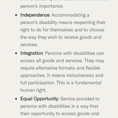
person’s importance.
Independence
: Accommodating a
person’s disability means respecting their
right to do for themselves and to choose
the way they wish to receive goods and
services.
Integration
: Persons with disabilities can
access all goods and services. They may
require alternative formats and flexible
approaches. It means inclusiveness and
full participation. This is a fundamental
human right.
Equal Opportunity
: Service provided to
persons with disabilities in a way that
their opportunity to access goods and