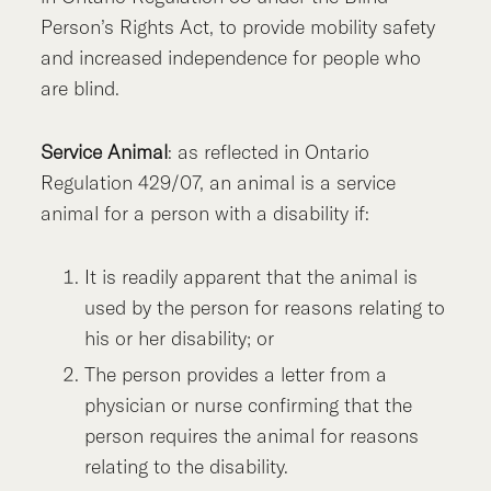
Person’s Rights Act, to provide mobility safety
and increased independence for people who
are blind.
Service Animal
: as reflected in Ontario
Regulation 429/07, an animal is a service
animal for a person with a disability if:
It is readily apparent that the animal is
used by the person for reasons relating to
his or her disability; or
The person provides a letter from a
physician or nurse confirming that the
person requires the animal for reasons
relating to the disability.