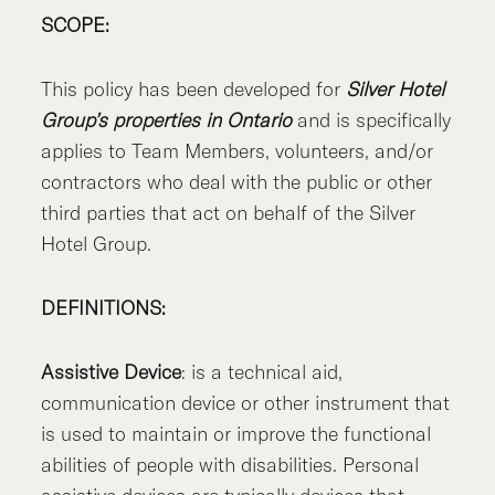
SCOPE:
This policy has been developed for
Silver Hotel
Group’s properties in Ontario
and is specifically
applies to Team Members, volunteers, and/or
contractors who deal with the public or other
third parties that act on behalf of the Silver
Hotel Group.
DEFINITIONS:
Assistive Device
: is a technical aid,
communication device or other instrument that
is used to maintain or improve the functional
abilities of people with disabilities. Personal