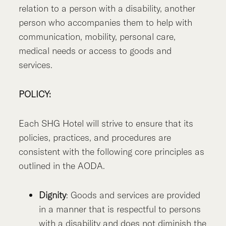
relation to a person with a disability, another
person who accompanies them to help with
communication, mobility, personal care,
medical needs or access to goods and
services.
POLICY:
Each SHG Hotel will strive to ensure that its
policies, practices, and procedures are
consistent with the following core principles as
outlined in the AODA.
Dignity
: Goods and services are provided
in a manner that is respectful to persons
with a disability and does not diminish the