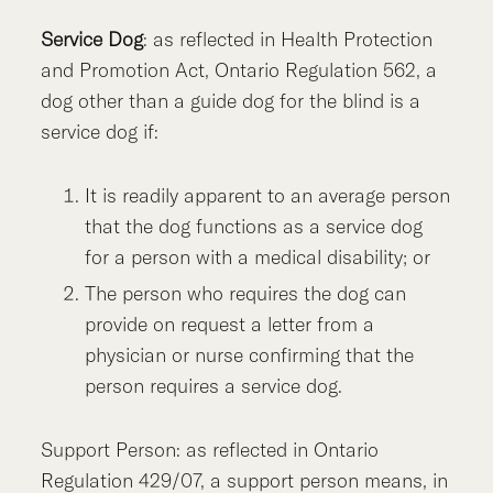
Service Dog
: as reflected in Health Protection
and Promotion Act, Ontario Regulation 562, a
dog other than a guide dog for the blind is a
service dog if:
It is readily apparent to an average person
that the dog functions as a service dog
for a person with a medical disability; or
The person who requires the dog can
provide on request a letter from a
physician or nurse confirming that the
person requires a service dog.
Support Person: as reflected in Ontario
Regulation 429/07, a support person means, in