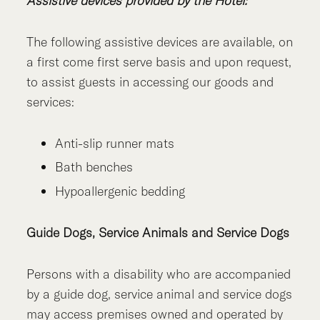
Assistive devices provided by the Hotel:
The following assistive devices are available, on
a first come first serve basis and upon request,
to assist guests in accessing our goods and
services:
Anti-slip runner mats
Bath benches
Hypoallergenic bedding
Guide Dogs, Service Animals and Service Dogs
Persons with a disability who are accompanied
by a guide dog, service animal and service dogs
may access premises owned and operated by