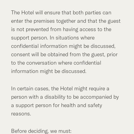
The Hotel will ensure that both parties can
enter the premises together and that the guest
is not prevented from having access to the
support person. In situations where
confidential information might be discussed,
consent will be obtained from the guest, prior
to the conversation where confidential
information might be discussed.
In certain cases, the Hotel might require a
person with a disability to be accompanied by
a support person for health and safety
reasons.
Before deciding, we must: