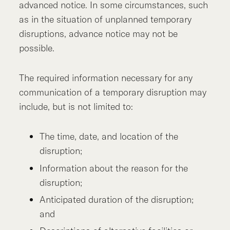
advanced notice. In some circumstances, such
as in the situation of unplanned temporary
disruptions, advance notice may not be
possible.
The required information necessary for any
communication of a temporary disruption may
include, but is not limited to:
The time, date, and location of the
disruption;
Information about the reason for the
disruption;
Anticipated duration of the disruption;
and