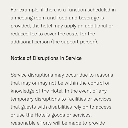
For example, if there is a function scheduled in
a meeting room and food and beverage is
provided, the hotel may apply an additional or
reduced fee to cover the costs for the
additional person (the support person).
Notice of Disruptions in Service
Service disruptions may occur due to reasons
that may or may not be within the control or
knowledge of the Hotel. In the event of any
temporary disruptions to facilities or services
that guests with disabilities rely on to access
or use the Hotel’s goods or services,
reasonable efforts will be made to provide