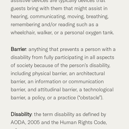
assistive devices are typically devices that
guests bring with them that might assist in
hearing, communicating, moving, breathing,
remembering and/or reading such as a
wheelchair, walker, or a personal oxygen tank.
Barrier
: anything that prevents a person with a
disability from fully participating in all aspects
of society because of the person’s disability,
including physical barrier, an architectural
barrier, an information or communication
barrier, and attitudinal barrier, a technological
barrier, a policy, or a practice (“obstacle”).
Disability
: the term disability as defined by
AODA, 2005 and the Human Rights Code,