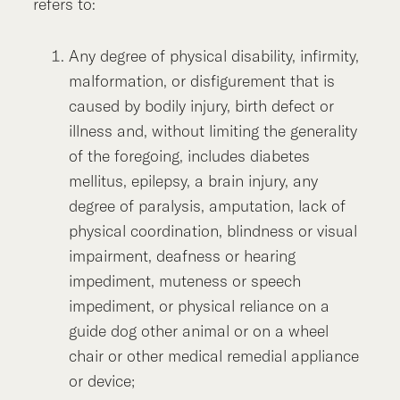
refers to:
Any degree of physical disability, infirmity,
malformation, or disfigurement that is
caused by bodily injury, birth defect or
illness and, without limiting the generality
of the foregoing, includes diabetes
mellitus, epilepsy, a brain injury, any
degree of paralysis, amputation, lack of
physical coordination, blindness or visual
impairment, deafness or hearing
impediment, muteness or speech
impediment, or physical reliance on a
guide dog other animal or on a wheel
chair or other medical remedial appliance
or device;