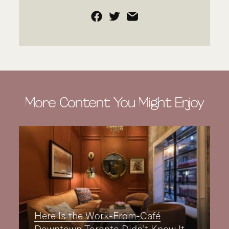
Facebook
Twitter
Email
More Content You Might Enjoy
Here Is the Work-From-Café