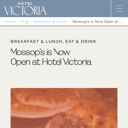
Skip to content
Home
Blog
Breakfast & Lunch
Mossop’s is Now Open at Hotel Victoria
BREAKFAST & LUNCH
EAT & DRINK
Mossop’s is Now
Open at Hotel Victoria