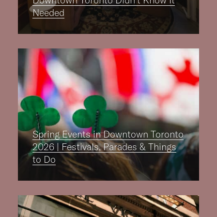
Downtown Toronto Didn’t Know It
Needed
Spring Events in Downtown Toronto
2026 | Festivals, Parades & Things
to Do