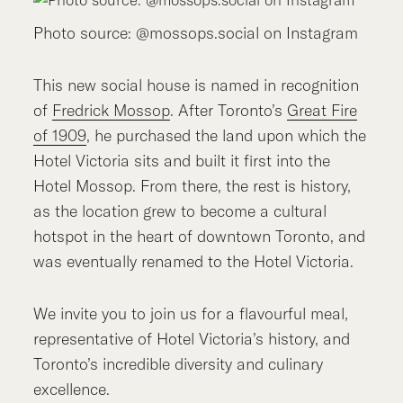
Photo source: @mossops.social on Instagram
This new social house is named in recognition
of
Fredrick Mossop
. After Toronto’s
Great Fire
of 1909
, he purchased the land upon which the
Hotel Victoria sits and built it first into the
Hotel Mossop. From there, the rest is history,
as the location grew to become a cultural
hotspot in the heart of downtown Toronto, and
was eventually renamed to the Hotel Victoria.
We invite you to join us for a flavourful meal,
representative of Hotel Victoria’s history, and
Toronto’s incredible diversity and culinary
excellence.