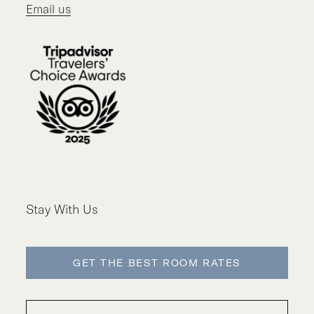
Email us
Stay With Us
GET THE BEST ROOM RATES