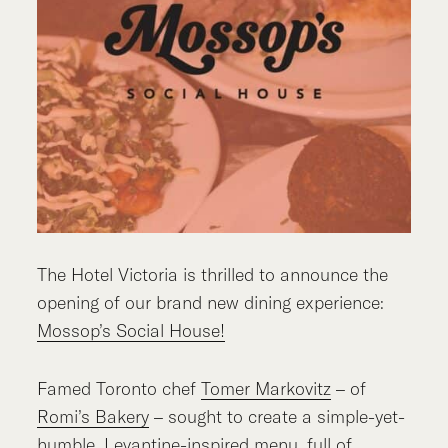
The Hotel Victoria is thrilled to announce the
opening of our brand new dining experience:
Mossop’s Social House!
Famed Toronto chef
Tomer Markovitz
– of
Romi’s Bakery
– sought to create a simple-yet-
humble, Levantine-inspired menu, full of