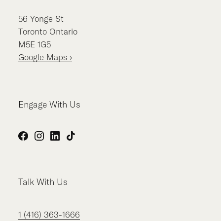
56
Yonge St
Toronto
Ontario
M5E 1G5
Google Maps ›
Engage With Us
Facebook
Instagram
LinkedIn
TikTok
Talk With Us
1 (416) 363-1666