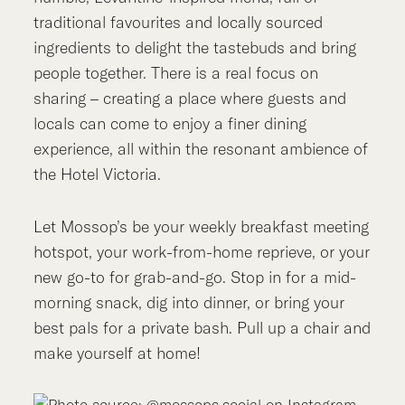
traditional favourites and locally sourced
ingredients to delight the tastebuds and bring
people together. There is a real focus on
sharing – creating a place where guests and
locals can come to enjoy a finer dining
experience, all within the resonant ambience of
the Hotel Victoria.
Let Mossop’s be your weekly breakfast meeting
hotspot, your work-from-home reprieve, or your
new go-to for grab-and-go. Stop in for a mid-
morning snack, dig into dinner, or bring your
best pals for a private bash. Pull up a chair and
make yourself at home!