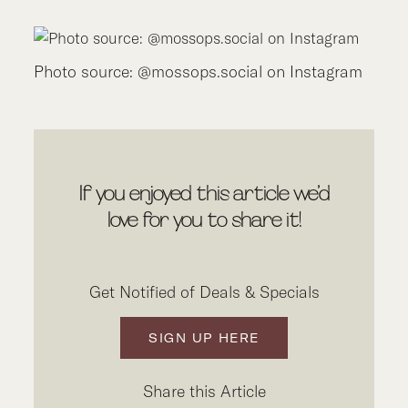
Photo source: @mossops.social on Instagram
If you enjoyed this article we’d
love for you to share it!
Get Notified of Deals & Specials
SIGN UP HERE
Share this Article