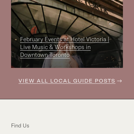
February Events at Hotel Victoria |
Live Music & Workshops in
Downtown Toronto
VIEW ALL LOCAL GUIDE POSTS
Find Us