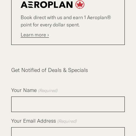
Book direct with us and earn 1 Aeroplan®
point for every dollar spent.
Learn more ›
Get Notified of Deals & Specials
Your Name
(Required)
Your Email Address
(Required)