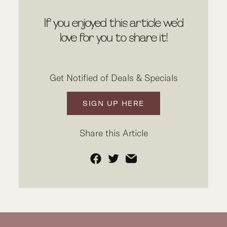
If you enjoyed this article we’d
love for you to share it!
Get Notified of Deals & Specials
SIGN UP HERE
Share this Article
Facebook
Twitter
Email