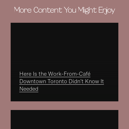
More Content You Might Enjoy
Here Is the Work-From-Café
Downtown Toronto Didn’t Know It
Needed