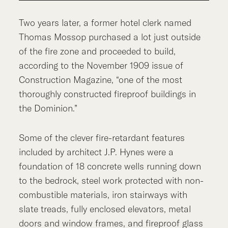
Two years later, a former hotel clerk named
Thomas Mossop purchased a lot just outside
of the fire zone and proceeded to build,
according to the November 1909 issue of
Construction Magazine, “one of the most
thoroughly constructed fireproof buildings in
the Dominion.”
Some of the clever fire-retardant features
included by architect J.P. Hynes were a
foundation of 18 concrete wells running down
to the bedrock, steel work protected with non-
combustible materials, iron stairways with
slate treads, fully enclosed elevators, metal
doors and window frames, and fireproof glass