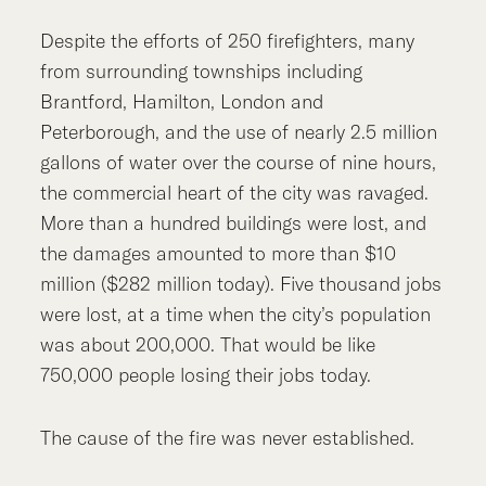
Despite the efforts of 250 firefighters, many
from surrounding townships including
Brantford, Hamilton, London and
Peterborough, and the use of nearly 2.5 million
gallons of water over the course of nine hours,
the commercial heart of the city was ravaged.
More than a hundred buildings were lost, and
the damages amounted to more than $10
million ($282 million today). Five thousand jobs
were lost, at a time when the city’s population
was about 200,000. That would be like
750,000 people losing their jobs today.
The cause of the fire was never established.