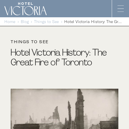
Skip to content
Home
Blog
Things to See
Hotel Victoria History: The Great Fire of Toronto
THINGS TO SEE
Hotel Victoria History: The
Great Fire of Toronto