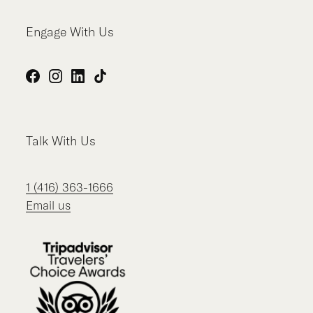
Engage With Us
Facebook
Instagram
LinkedIn
TikTok
Talk With Us
1 (416) 363-1666
Email us