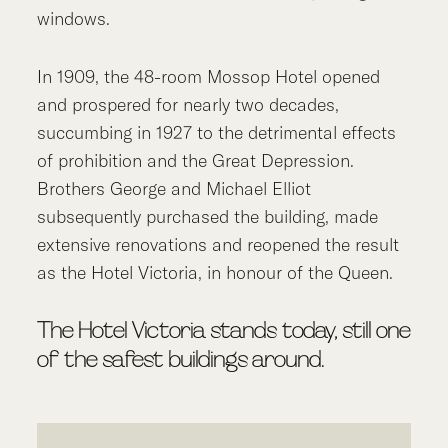
windows.
In 1909, the 48-room Mossop Hotel opened
and prospered for nearly two decades,
succumbing in 1927 to the detrimental effects
of prohibition and the Great Depression.
Brothers George and Michael Elliot
subsequently purchased the building, made
extensive renovations and reopened the result
as the Hotel Victoria, in honour of the Queen.
The Hotel Victoria stands today, still one
of the safest buildings around.