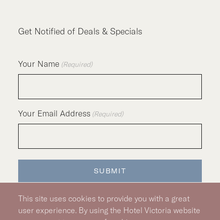
Get Notified of Deals & Specials
Your Name
(Required)
Your Email Address
(Required)
SUBMIT
This site uses cookies to provide you with a great
user experience. By using the Hotel Victoria website