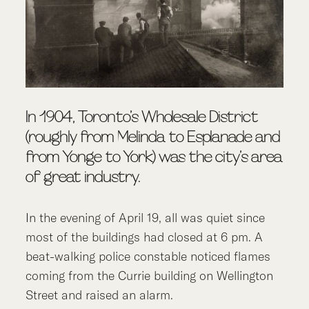
In 1904, Toronto’s Wholesale District
(roughly from Melinda to Esplanade and
from Yonge to York) was the city’s area
of great industry.
In the evening of April 19, all was quiet since
most of the buildings had closed at 6 pm. A
beat-walking police constable noticed flames
coming from the Currie building on Wellington
Street and raised an alarm.