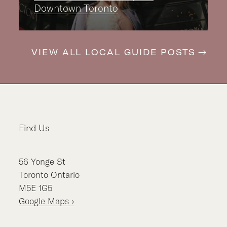
Downtown Toronto
VIEW ALL LOCAL GUIDE POSTS
Find Us
56
Yonge St
Toronto
Ontario
M5E 1G5
Google Maps ›