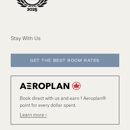
Stay With Us
GET THE BEST ROOM RATES
Book direct with us and earn 1 Aeroplan®
point for every dollar spent.
Learn more ›