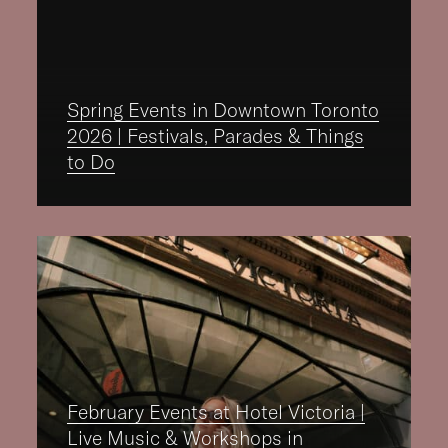
Spring Events in Downtown Toronto
2026 | Festivals, Parades & Things
to Do
February Events at Hotel Victoria |
Live Music & Workshops in