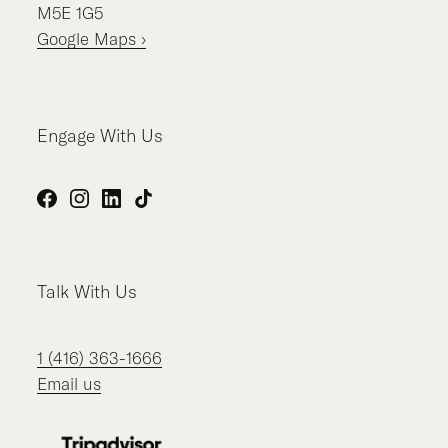
M5E 1G5
Google Maps ›
Engage With Us
Facebook
Instagram
LinkedIn
TikTok
Talk With Us
1 (416) 363-1666
Email us