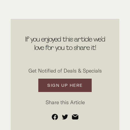
If you enjoyed this article we’d
love for you to share it!
Get Notified of Deals & Specials
SIGN UP HERE
Share this Article
Facebook
Twitter
Email