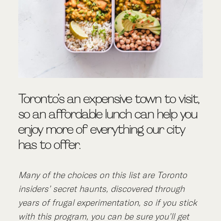
Toronto’s an expensive town to visit,
so an affordable lunch can help you
enjoy more of everything our city
has to offer.
Many of the choices on this list are Toronto
insiders’ secret haunts, discovered through
years of frugal experimentation, so if you stick
with this program, you can be sure you’ll get