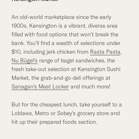
An old-world marketplace since the early
1900s, Kensington is a vibrant, diverse area
filled with food options that won’t break the
bank. You’ll find a wealth of selections under
$10, including jerk chicken from
Rasta Pasta
,
Nu Bügel’s
range of bagel sandwiches, the
fresh take-out selection at Kensington Sushi
Market, the grab-and-go deli offerings at
Sanagan’s Meat Locker
and much more!
But for the cheapest lunch, take yourself to a
Loblaws, Metro or Sobey’s grocery store and
hit up their prepared foods section.