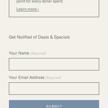
point for every dollar spent.
Learn more ›
Get Notified of Deals & Specials
Your Name
(Required)
Your Email Address
(Required)