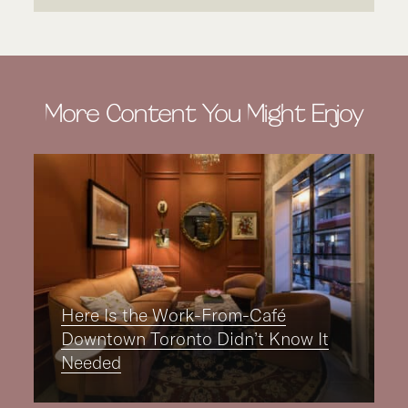
More Content You Might Enjoy
Here Is the Work-From-Café
Downtown Toronto Didn’t Know It
Needed