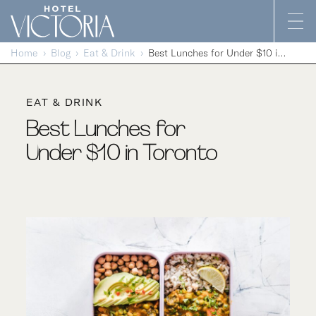
Skip to content
Home
Blog
Eat & Drink
Best Lunches for Under $10 in Toronto
EAT & DRINK
Best Lunches for
Under $10 in Toronto