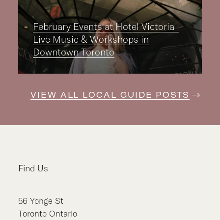
February Events at Hotel Victoria |
Live Music & Workshops in
Downtown Toronto
VIEW ALL LOCAL GUIDE POSTS
Find Us
56
Yonge St
Toronto
Ontario