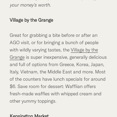
your money’s worth.
Village by the Grange
Great for grabbing a bite before or after an
AGO visit, or for bringing a bunch of people
with wildly varying tastes, the
Village by the
Grange
is super inexpensive, generally delicious
and full of options from Greece, Korea, Japan,
Italy, Vietnam, the Middle East and more. Most
of the counters have lunch specials for around
$6. Save room for dessert: Wafflian offers
fresh-made waffles with whipped cream and
other yummy toppings.
Kensington Market