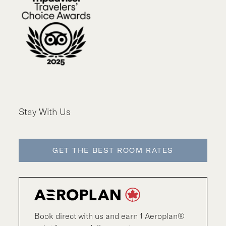
Stay With Us
GET THE BEST ROOM RATES
Book direct with us and earn 1 Aeroplan®