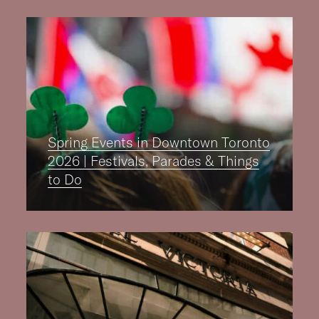
Spring Events in Downtown Toronto
2026 | Festivals, Parades & Things
to Do