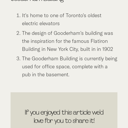
It’s home to one of Toronto’s oldest
electric elevators
The design of Gooderham’s building was
the inspiration for the famous Flatiron
Building in New York City, built in in 1902
The Gooderham Building is currently being
used for office space, complete with a
pub in the basement.
If you enjoyed this article we’d
love for you to share it!