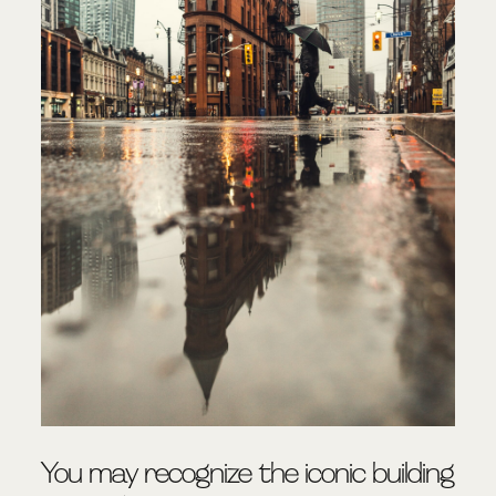
You may recognize the iconic building