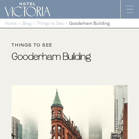
Skip to content
Home
Blog
Things to See
Gooderham Building
THINGS TO SEE
Gooderham Building