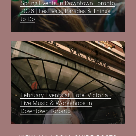
Spring Events in Downtown Toronto
2026 | Festivals, Parades & Things
to Do
February Events at Hotel Victoria |
Live Music & Workshops in
Downtown Toronto