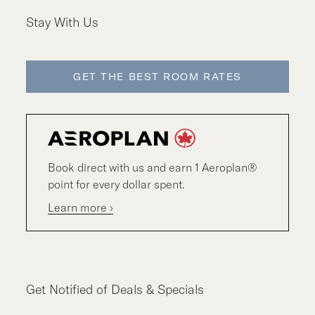
Stay With Us
GET THE BEST ROOM RATES
Book direct with us and earn 1 Aeroplan®
point for every dollar spent.
Learn more ›
Get Notified of Deals & Specials