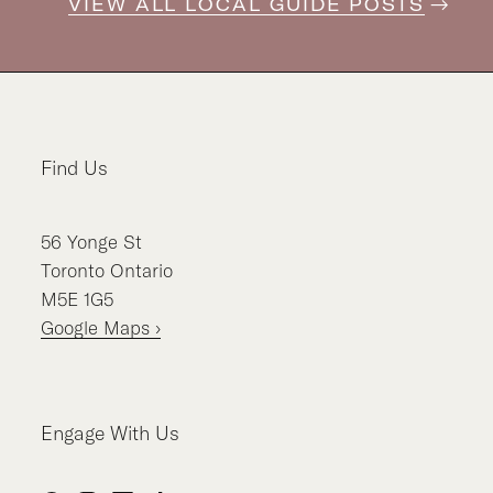
VIEW ALL LOCAL GUIDE POSTS
Find Us
56
Yonge St
Toronto
Ontario
M5E 1G5
Google Maps ›
Engage With Us