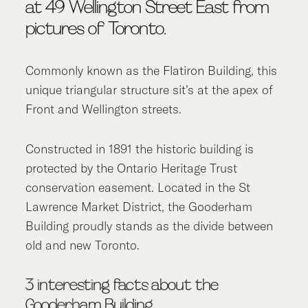
at 49 Wellington Street East from
pictures of Toronto.
Commonly known as the Flatiron Building, this
unique triangular structure sit’s at the apex of
Front and Wellington streets.
Constructed in 1891 the historic building is
protected by the Ontario Heritage Trust
conservation easement. Located in the St
Lawrence Market District, the Gooderham
Building proudly stands as the divide between
old and new Toronto.
3 interesting facts about the
Gooderham Building