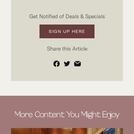
Get Notified of Deals & Specials
SIGN UP HERE
Share this Article
Facebook
Twitter
Email
More Content You Might Enjoy