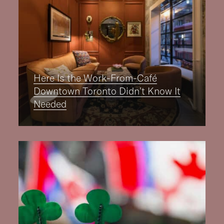
Here Is the Work-From-Café
Downtown Toronto Didn’t Know It
Needed