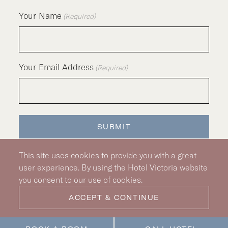
Your Name
(Required)
Your Email Address
(Required)
SUBMIT
This site uses cookies to provide you with a great
user experience. By using the Hotel Victoria website
you consent to our use of cookies.
Silver Hotel Group Property
© 2026 Hotel Victoria
|
Hotel Policy
|
Accessibility Policy
ACCEPT & CONTINUE
|
Privacy Policy
|
Pet Policy
|