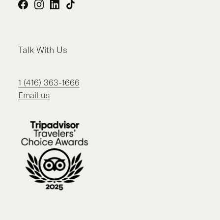
Facebook
Instagram
LinkedIn
TikTok
Talk With Us
1 (416) 363-1666
Email us